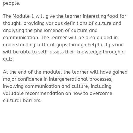
people.
The Module 1 will give the learner interesting food for
thought, providing various definitions of culture and
analysing the phenomenon of culture and
communication. The learner will be also guided in
understanding cultural gaps through helpful tips and
will be able to self-assess their knowledge through a
quiz.
At the end of the module, the learner will have gained
major confidence in intergenerational processes,
involving communication and culture, including
valuable recommendation on how to overcome
cultural barriers.