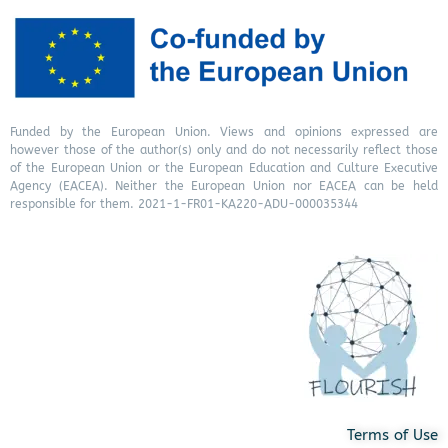
Funded by the European Union. Views and opinions expressed are
however those of the author(s) only and do not necessarily reflect those
of the European Union or the European Education and Culture Executive
Agency (EACEA). Neither the European Union nor EACEA can be held
responsible for them. 2021-1-FR01-KA220-ADU-000035344
Terms of Use