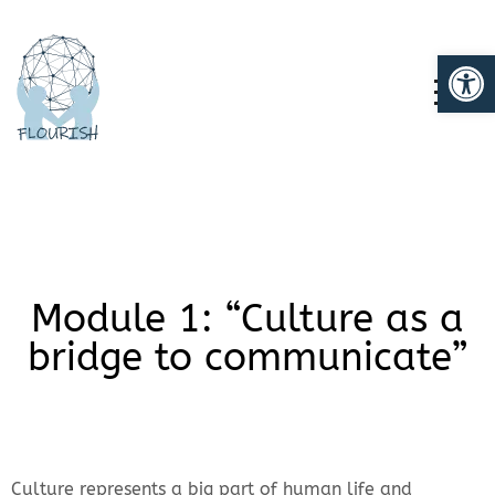
Op
TOGG
Module 1: “Culture as a
bridge to communicate”
Culture represents a big part of human life and