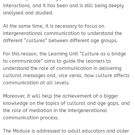
interactions, and it has been and is still being deeply
analysed and studied.
At the same time, it is necessary to focus on
intergenerational communication to understand the
different “cultures” between different age groups.
For this reason, the Learning Unit “Culture as a bridge
to communicate” aims to guide the learners to
understand the role of communication in delivering
cultural messages and, vice versa, how culture affects
communication at all levels.
Moreover, it will help the achievement of a bigger
knowledge on the topics of cultural and age gaps, and
the role of mediation in the intergenerational
communication process.
The Module is addressed to adult educators and older