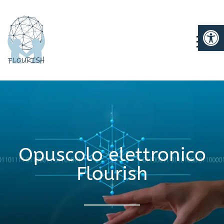
Ap
TOGG
Opuscolo elettronico
Flourish