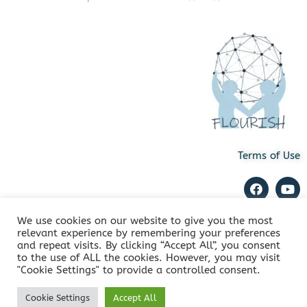
Terms of Use
We use cookies on our website to give you the most
relevant experience by remembering your preferences
and repeat visits. By clicking “Accept All”, you consent
Copyright © 2022 FLOURISH. All Rights Reserved
to the use of ALL the cookies. However, you may visit
"Cookie Settings" to provide a controlled consent.
Cookie Settings
Accept All
Powered by
Innovation Hive