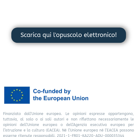
Scarica qui l'opuscolo elettronico!
Finanziato dall’Unione europea. Le opinioni espresse appartengono,
tuttavia, al solo o ai soli autori e non riflettono necessariamente le
opinioni dell’Unione europea o dell’Agenzia esecutiva europea per
l’istruzione e la cultura (EACEA). Né l’Unione europea né l’EACEA possono
esserne ritenute responsabili. 2021-1-FR01-KA220-ADU-000035344